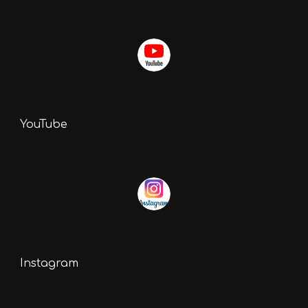
YouTube
Instagram