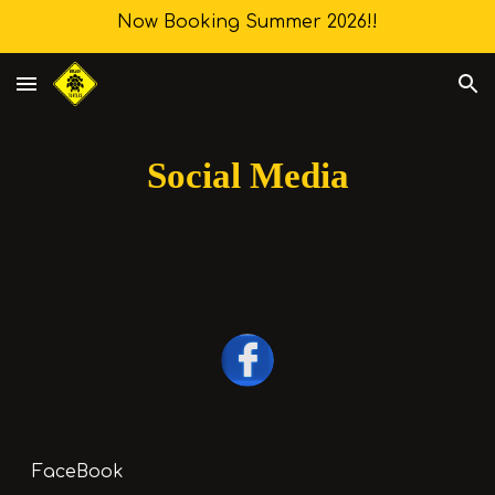
Now Booking Summer 2026!!
Skip to main content
Skip to navigation
Social Media
FaceBook